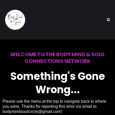
WELCOME TO THE BODY MIND & SOUL
CONNECTIONS NETWORK
Something's Gone
Wrong...
Please use the menu at the top to navigate back to where
you were. Thanks for reporting this error via email to
bodymindsoulcircle@gmail.com
!