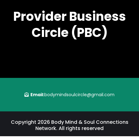
Provider Business
Circle (PBC)
Email:
bodymindsoulcircle@gmail.com
Copyright 2026 Body Mind & Soul Connections
Network. All rights reserved